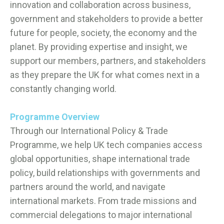
innovation and collaboration across business,
government and stakeholders to provide a better
future for people, society, the economy and the
planet. By providing expertise and insight, we
support our members, partners, and stakeholders
as they prepare the UK for what comes next in a
constantly changing world.
Programme Overview
Through our International Policy & Trade
Programme, we help UK tech companies access
global opportunities, shape international trade
policy, build relationships with governments and
partners around the world, and navigate
international markets. From trade missions and
commercial delegations to major international