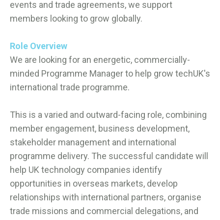
events and trade agreements, we support
members looking to grow globally.
Role Overview
We are looking for an energetic, commercially-
minded Programme Manager to help grow techUK's
international trade programme.
This is a varied and outward-facing role, combining
member engagement, business development,
stakeholder management and international
programme delivery. The successful candidate will
help UK technology companies identify
opportunities in overseas markets, develop
relationships with international partners, organise
trade missions and commercial delegations, and