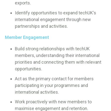
exports.
Identify opportunities to expand techUK's
international engagement through new
partnerships and activities.
Member Engagement
Build strong relationships with techUK
members, understanding their international
priorities and connecting them with relevant
opportunities.
Act as the primary contact for members
participating in your programmes and
international activities.
Work proactively with new members to
maximise engagement and retention.