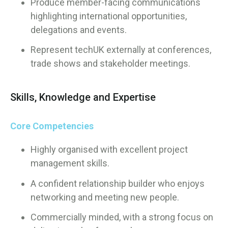
Produce member-facing communications
highlighting international opportunities,
delegations and events.
Represent techUK externally at conferences,
trade shows and stakeholder meetings.
Skills, Knowledge and Expertise
Core Competencies
Highly organised with excellent project
management skills.
A confident relationship builder who enjoys
networking and meeting new people.
Commercially minded, with a strong focus on