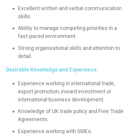
Excellent written and verbal communication
skills.
Ability to manage competing priorities in a
fast-paced environment.
Strong organisational skills and attention to
detail.
Desirable Knowledge and Experience
Experience working in international trade,
export promotion, inward investment or
international business development.
Knowledge of UK trade policy and Free Trade
Agreements.
Experience working with SMEs.