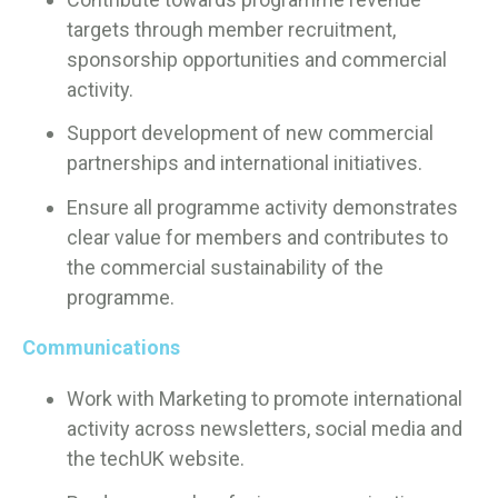
targets through member recruitment,
sponsorship opportunities and commercial
activity.
Support development of new commercial
partnerships and international initiatives.
Ensure all programme activity demonstrates
clear value for members and contributes to
the commercial sustainability of the
programme.
Communications
Work with Marketing to promote international
activity across newsletters, social media and
the techUK website.