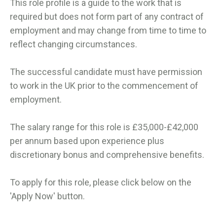
This role profile is a guide to the work that is
required but does not form part of any contract of
employment and may change from time to time to
reflect changing circumstances.
The successful candidate must have permission
to work in the UK prior to the commencement of
employment.
The salary range for this role is £35,000-£42,000
per annum based upon experience plus
discretionary bonus and comprehensive benefits.
To apply for this role, please click below on the
'Apply Now' button.