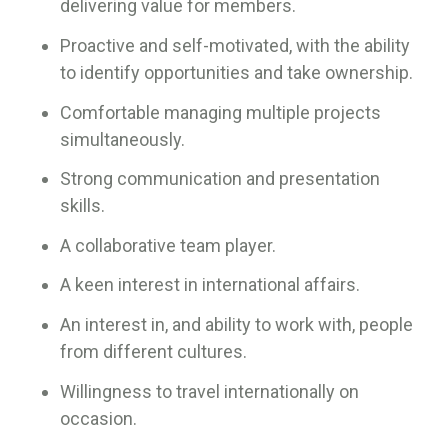
delivering value for members.
Proactive and self-motivated, with the ability
to identify opportunities and take ownership.
Comfortable managing multiple projects
simultaneously.
Strong communication and presentation
skills.
A collaborative team player.
A keen interest in international affairs.
An interest in, and ability to work with, people
from different cultures.
Willingness to travel internationally on
occasion.