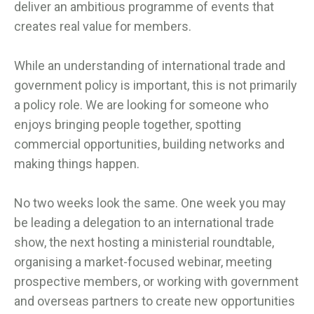
deliver an ambitious programme of events that
creates real value for members.
While an understanding of international trade and
government policy is important, this is not primarily
a policy role. We are looking for someone who
enjoys bringing people together, spotting
commercial opportunities, building networks and
making things happen.
No two weeks look the same. One week you may
be leading a delegation to an international trade
show, the next hosting a ministerial roundtable,
organising a market-focused webinar, meeting
prospective members, or working with government
and overseas partners to create new opportunities