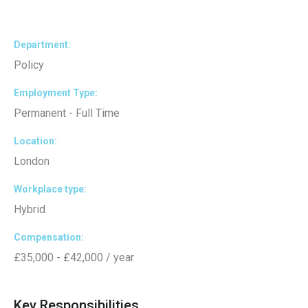
Department
Policy
Employment Type
Permanent - Full Time
Location
London
Workplace type
Hybrid
Compensation
£35,000 - £42,000 / year
Key Responsibilities