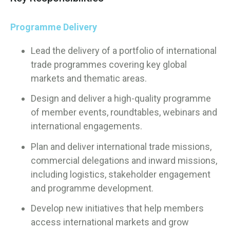
Programme Delivery
Lead the delivery of a portfolio of international
trade programmes covering key global
markets and thematic areas.
Design and deliver a high-quality programme
of member events, roundtables, webinars and
international engagements.
Plan and deliver international trade missions,
commercial delegations and inward missions,
including logistics, stakeholder engagement
and programme development.
Develop new initiatives that help members
access international markets and grow