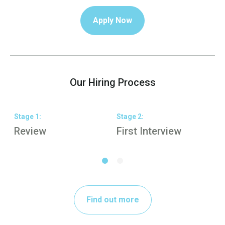
Apply Now
Our Hiring Process
Stage
1
:
Stage
2
:
S
Review
First Interview
S
Find out more