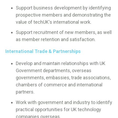
Support business development by identifying
prospective members and demonstrating the
value of techUK's international work.
Support recruitment of new members, as well
as member retention and satisfaction.
International Trade & Partnerships
Develop and maintain relationships with UK
Government departments, overseas
governments, embassies, trade associations,
chambers of commerce and international
partners.
Work with government and industry to identify
practical opportunities for UK technology
companies overseas.