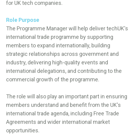
for UK tech companies.
Role Purpose
The Programme Manager will help deliver techUK's
international trade programme by supporting
members to expand internationally, building
strategic relationships across government and
industry, delivering high-quality events and
international delegations, and contributing to the
commercial growth of the programme.
The role will also play an important part in ensuring
members understand and benefit from the UK's
international trade agenda, including Free Trade
Agreements and wider international market
opportunities.