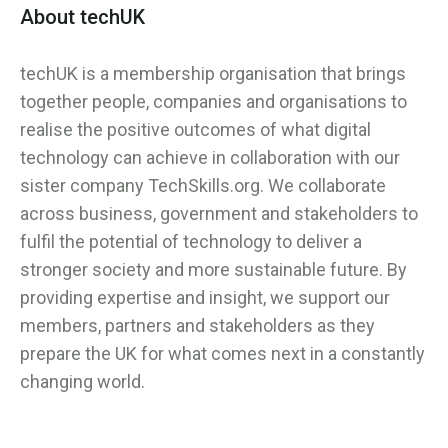
About techUK
techUK is a membership organisation that brings
together people, companies and organisations to
realise the positive outcomes of what digital
technology can achieve in collaboration with our
sister company TechSkills.org. We collaborate
across business, government and stakeholders to
fulfil the potential of technology to deliver a
stronger society and more sustainable future. By
providing expertise and insight, we support our
members, partners and stakeholders as they
prepare the UK for what comes next in a constantly
changing world.