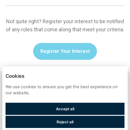
Not quite right? Register your interest to be notified
of any roles that come along that meet your criteria.
Register Your Interest
Cookies
TECHUK
We use cookies to ensure you get the best experience on
our website.
PRIVACY POLICY
Accept all
COOKIES
Reject all