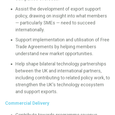
Assist the development of export support
policy, drawing on insight into what members
— particularly SMEs — need to succeed
internationally.
Support implementation and utilisation of Free
Trade Agreements by helping members
understand new market opportunities.
Help shape bilateral technology partnerships
between the UK and international partners,
including contributing to related policy work, to
strengthen the UK's technology ecosystem
and support exports.
Commercial Delivery
Contribute towards programme revenue