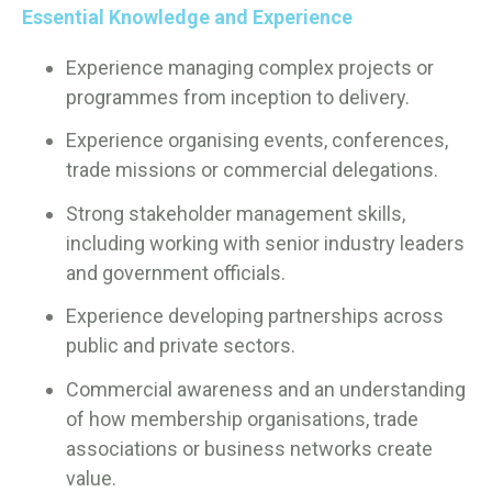
Essential Knowledge and Experience
Experience managing complex projects or
programmes from inception to delivery.
Experience organising events, conferences,
trade missions or commercial delegations.
Strong stakeholder management skills,
including working with senior industry leaders
and government officials.
Experience developing partnerships across
public and private sectors.
Commercial awareness and an understanding
of how membership organisations, trade
associations or business networks create
value.