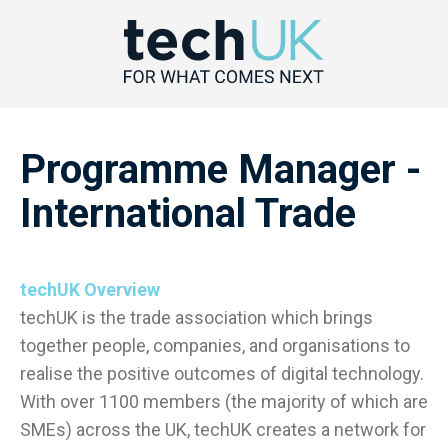
Programme Manager -
International Trade
techUK Overview
techUK is the trade association which brings
together people, companies, and organisations to
realise the positive outcomes of digital technology.
With over 1100 members (the majority of which are
SMEs) across the UK, techUK creates a network for