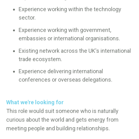
Experience working within the technology
sector.
Experience working with government,
embassies or international organisations.
Existing network across the UK's international
trade ecosystem.
Experience delivering international
conferences or overseas delegations.
What we're looking for
This role would suit someone who is naturally
curious about the world and gets energy from
meeting people and building relationships.