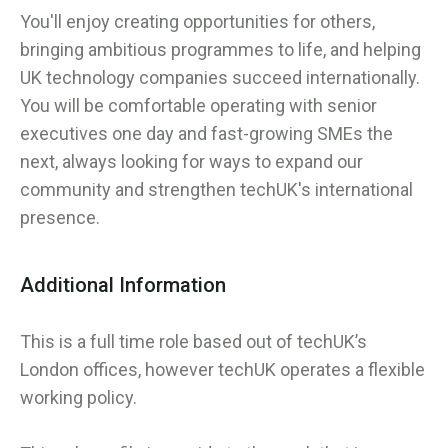
You'll enjoy creating opportunities for others,
bringing ambitious programmes to life, and helping
UK technology companies succeed internationally.
You will be comfortable operating with senior
executives one day and fast-growing SMEs the
next, always looking for ways to expand our
community and strengthen techUK's international
presence.
Additional Information
This is a full time role based out of techUK’s
London offices, however techUK operates a flexible
working policy.